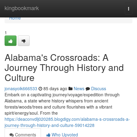
Home
kingbookmark
Togg
navi
Home
1
Alabama's Crossroads: A
Journey Through History and
Culture
jonasyoik666533
85 days ago
News
Discuss
Embark on a captivating journey/voyage/expedition through
Alabama, a state where history whispers from ancient
forests/woods/trees and culture flourishes with a vibrant
spirit/energy/soul. From the
https://deaconvdlj020285.blogdigy.com/alabama-s-crossroads-a-
journey-through-history-and-culture-59014228
Comments
Who Upvoted