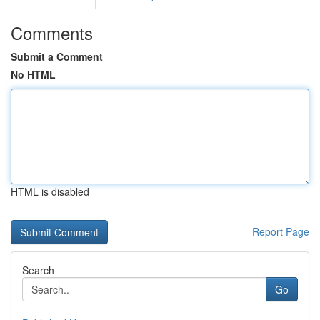
Comments
Submit a Comment
No HTML
HTML is disabled
Report Page
Search
Go