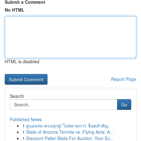
Submit a Comment
No HTML
HTML is disabled
Report Page
Search
Go
Published News
1
ดูบอลสด ครบทุกคู่! ไม่พลาดการ ช็อตสำคัญ
1
State of Arizona Termite vs. Flying Ants: A...
1
Discount Pallet Skids For Auction: Your Ec...