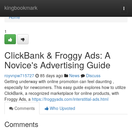
Home
kingbookmark
Togg
navi
Home
1
ClickBank & Froggy Ads: A
Novice's Advertising Guide
royvnpw715727
85 days ago
News
Discuss
Getting underway with online promotion can feel daunting ,
especially for newcomers. This easy guide explores how to utilize
ClickBank, a recognized marketplace for online products, with
Froggy Ads, a
https://froggyads.com/interstitial-ads.html
Comments
Who Upvoted
Comments