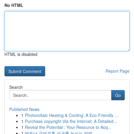
No HTML
HTML is disabled
Report Page
Search
Go
Published News
1
Photovoltaic Heating & Cooling: A Eco-Friendly ...
1
Purchase copyright Via the Internet: A Detailed...
1
Reveal the Potential : Your Resource to Acq...
1
베트남 국제결혼 성공률 높이는 방법