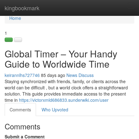
Home
kingbookmark
Tog
navi
Home
1
Global Timer – Your Handy
Guide to Worldwide Time
keirannlhs727746
85 days ago
News
Discuss
Staying synchronized with friends, family, or clients across the
world can be difficult , but a world clock offers a straightforward
solution. This guide provides immediate access to the present
time in
https://victorxmld686833.sunderwiki.com/user
Comments
Who Upvoted
Comments
Submit a Comment