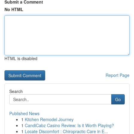
Submit a Comment
No HTML
HTML is disabled
Report Page
Search
Go
Published News
1
Kitchen Remodel Journey
1
CandiCabz Casino Review: Is it Worth Playing?
1
Locate Discomfort : Chiropractic Care in E...