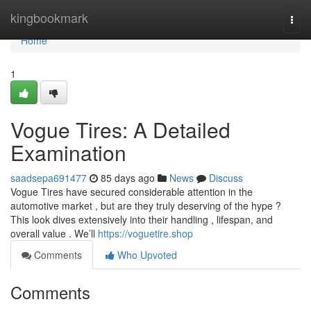
Home
kingbookmark
Togg
navi
Home
1
Vogue Tires: A Detailed
Examination
saadsepa691477
85 days ago
News
Discuss
Vogue Tires have secured considerable attention in the
automotive market , but are they truly deserving of the hype ?
This look dives extensively into their handling , lifespan, and
overall value . We’ll
https://voguetire.shop
Comments
Who Upvoted
Comments