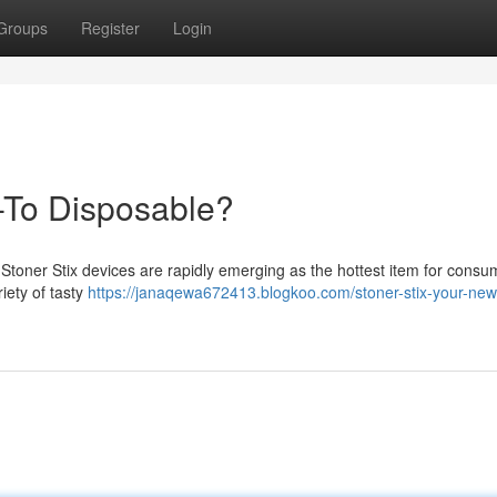
Groups
Register
Login
-To Disposable?
 Stoner Stix devices are rapidly emerging as the hottest item for consu
riety of tasty
https://janaqewa672413.blogkoo.com/stoner-stix-your-new