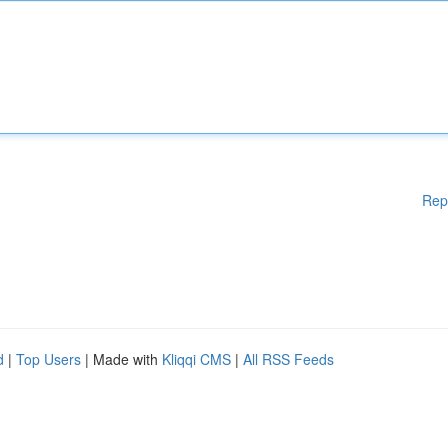
Rep
d
|
Top Users
| Made with
Kliqqi CMS
|
All RSS Feeds