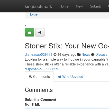
Home
kingbookmark
Home
New
Submit
Home
1
Stoner Stix: Your New Go
dianeasup529119
86 days ago
News
Discuss
Looking for a simple way to indulge in your cannabis ?
These sleek sticks offer a reliable experience with a va
disposable-60930059
Comments
Who Upvoted
Comments
Submit a Comment
No HTML