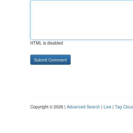
HTML is disabled
Copyright © 2026 |
Advanced Search
|
Live
|
Tag Clou