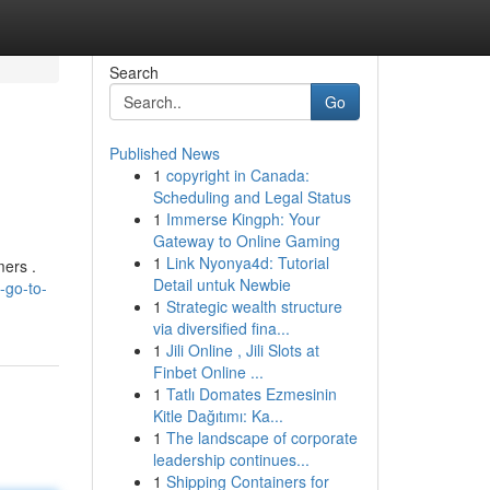
Search
Go
Published News
1
copyright in Canada:
Scheduling and Legal Status
1
Immerse Kingph: Your
Gateway to Online Gaming
1
Link Nyonya4d: Tutorial
mers .
Detail untuk Newbie
-go-to-
1
Strategic wealth structure
via diversified fina...
1
Jili Online , Jili Slots at
Finbet Online ...
1
Tatlı Domates Ezmesinin
Kitle Dağıtımı: Ka...
1
The landscape of corporate
leadership continues...
1
Shipping Containers for