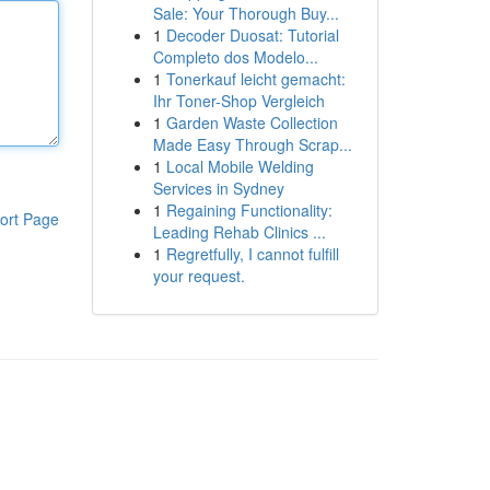
Sale: Your Thorough Buy...
1
Decoder Duosat: Tutorial
Completo dos Modelo...
1
Tonerkauf leicht gemacht:
Ihr Toner-Shop Vergleich
1
Garden Waste Collection
Made Easy Through Scrap...
1
Local Mobile Welding
Services in Sydney
1
Regaining Functionality:
ort Page
Leading Rehab Clinics ...
1
Regretfully, I cannot fulfill
your request.