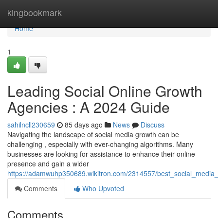
Home
kingbookmark
Home
1
Leading Social Online Growth
Agencies : A 2024 Guide
sahilncll230659
85 days ago
News
Discuss
Navigating the landscape of social media growth can be
challenging , especially with ever-changing algorithms. Many
businesses are looking for assistance to enhance their online
presence and gain a wider
https://adamwuhp350689.wikitron.com/2314557/best_social_medi
Comments
Who Upvoted
Comments