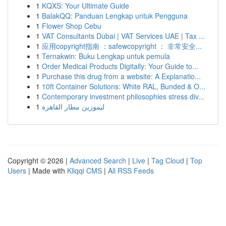
1
KQXS: Your Ultimate Guide
1
BalakQQ: Panduan Lengkap untuk Pengguna
1
Flower Shop Cebu
1
VAT Consultants Dubai | VAT Services UAE | Tax ...
1
应用copyright指南 ：safewcopyright ： 非常安全...
1
Ternakwin: Buku Lengkap untuk pemula
1
Order Medical Products Digitally: Your Guide to...
1
Purchase this drug from a website: A Explanatio...
1
10ft Container Solutions: White RAL, Bunded & O...
1
Contemporary investment philosophies stress div...
1
ليموزين مطار القاهرة
Copyright © 2026 |
Advanced Search
|
Live
|
Tag Cloud
|
Top
Users
| Made with
Kliqqi CMS
|
All RSS Feeds