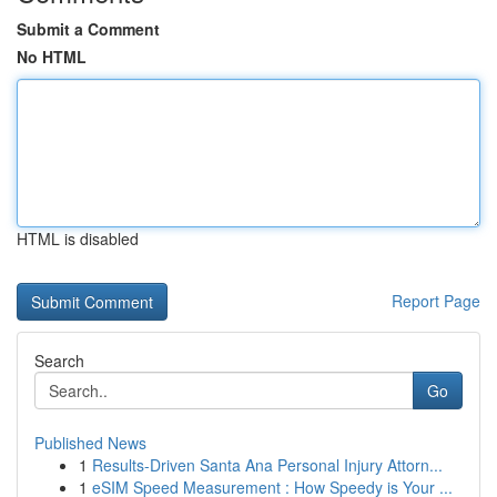
Submit a Comment
No HTML
HTML is disabled
Report Page
Search
Go
Published News
1
Results-Driven Santa Ana Personal Injury Attorn...
1
eSIM Speed Measurement : How Speedy is Your ...