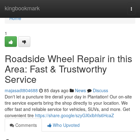
Home
kingbookmark
Togg
navi
Home
1
Roadside Wheel Repair in this
Area: Fast & Trustworthy
Service
majasadt804688
85 days ago
News
Discuss
Don't let a puncture tire derail your day in Plantation! Our on-site
tire service experts bring the shop directly to your location. We
offer fast and reliable service for vehicles, SUVs, and more. Get
convenient tire
https://share.google/szyGXlxlbhfs6HcaZ
Comments
Who Upvoted