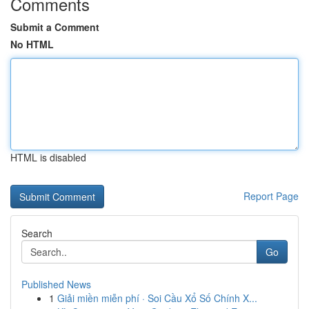
Comments
Submit a Comment
No HTML
HTML is disabled
Report Page
Search
Go
Published News
1
Giải miền miễn phí · Soi Cầu Xổ Số Chính X...