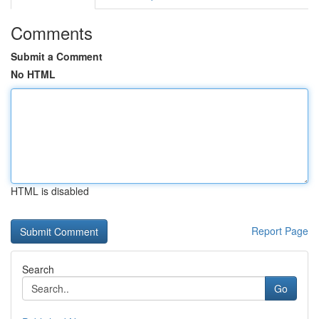
Comments
Submit a Comment
No HTML
HTML is disabled
Report Page
Search
Go