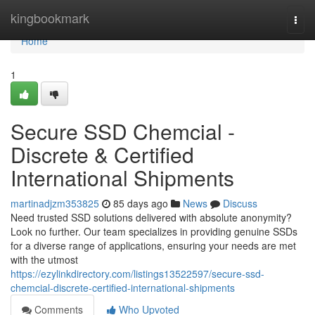
Home
kingbookmark
Togg
navi
Home
1
Secure SSD Chemcial -
Discrete & Certified
International Shipments
martinadjzm353825
85 days ago
News
Discuss
Need trusted SSD solutions delivered with absolute anonymity?
Look no further. Our team specializes in providing genuine SSDs
for a diverse range of applications, ensuring your needs are met
with the utmost
https://ezylinkdirectory.com/listings13522597/secure-ssd-
chemcial-discrete-certified-international-shipments
Comments
Who Upvoted