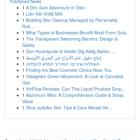
Published News
1
A Dim Sum Adventure in Oslo
1
Liên Kết Vn88 Mới
1
Building Site Cleanup Managed by Parramatta
Rub...
1
What Types of Businesses Benefit Most From Sola...
1
The Transparent Swimming Barriers: Design &
Safety
1
Den Hovedpude til Holder Dig Kølig Natten ...
1
إنتاج حلول علم الأبراج في الشرق الأوسط
1
השתלות שיניים: המדריך המלא להצלחה
1
Finding the Best Cosmetic Clinics Near You
1
Glasgow's Green Movement: A Look at Cannabis
Use
1
ViriFlow Reviews: Can This Liquid Prostate Drop...
1
Aluminum Wire: A Comprehensive Guide & Scrap
Value
1
Situs Judolku Slot: Tips & Cara Meraih Ke...