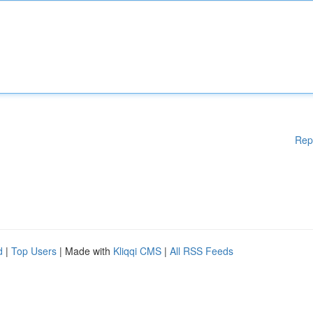
Rep
d
|
Top Users
| Made with
Kliqqi CMS
|
All RSS Feeds