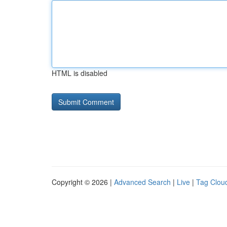
HTML is disabled
Copyright © 2026 |
Advanced Search
|
Live
|
Tag Clou