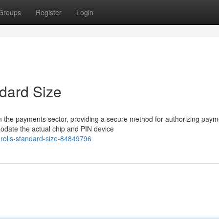
Groups
Register
Login
ndard Size
n the payments sector, providing a secure method for authorizing paym
modate the actual chip and PIN device
-rolls-standard-size-84849796