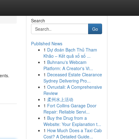
Search
Go
Published News
1
Dự đoán Bạch Thủ Tham
Khảo – Kết quả xổ số ...
1
Buhnanu's Webcam
Platform: A Creator's Vi...
1
Deceased Estate Clearance
ents.
Sydney Delivering Pro...
1
Ovruxtali: A Comprehensive
Review
1
柔州水上活动
1
Fort Collins Garage Door
Repair: Reliable Servi...
1
Buy the Drug from a
Website: Your Explanation t...
1
How Much Does a Taxi Cab
Cost? A Detailed Guide...