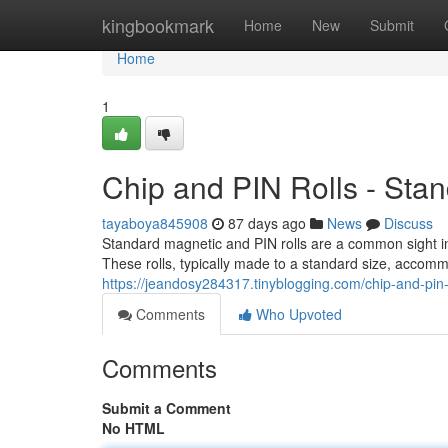
Home
kingbookmark
Home
New
Submit
Home
1
Chip and PIN Rolls - Sta
tayaboya845908
87 days ago
News
Discuss
Standard magnetic and PIN rolls are a common sight i
These rolls, typically made to a standard size, accom
https://jeandosy284317.tinyblogging.com/chip-and-pin
Comments
Who Upvoted
Comments
Submit a Comment
No HTML