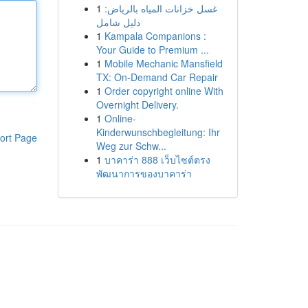
1
غسل خزانات المياه بالرياض:
دليل شامل
1
Kampala Companions :
Your Guide to Premium ...
1
Mobile Mechanic Mansfield
TX: On-Demand Car Repair
1
Order copyright online With
Overnight Delivery.
1
Online-
Kinderwunschbegleitung: Ihr
ort Page
Weg zur Schw...
1
บาคาร่า 888 เว็บไซต์ตรง
พัฒนาการของบาคาร่า