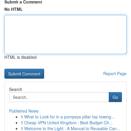
Submit a Comment
No HTML
HTML is disabled
Report Page
Search
Go
Published News
1
What to Look for in a pompeys pillar top towing...
1
Cheap VPN United Kingdom : Best Budget Ch...
1
Welcome to the Light : A Manual to Reusable Can...