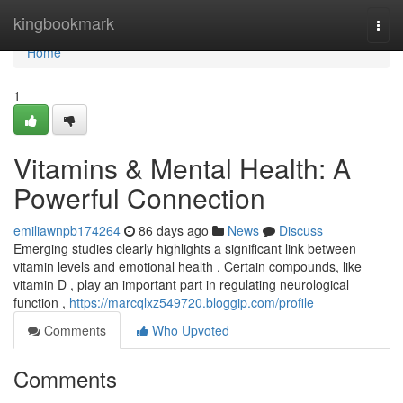
Home
kingbookmark
Togg
navi
Home
1
Vitamins & Mental Health: A
Powerful Connection
emiliawnpb174264
86 days ago
News
Discuss
Emerging studies clearly highlights a significant link between
vitamin levels and emotional health . Certain compounds, like
vitamin D , play an important part in regulating neurological
function ,
https://marcqlxz549720.bloggip.com/profile
Comments
Who Upvoted
Comments