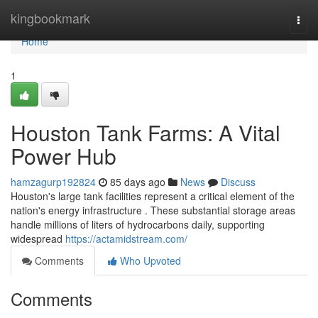
Home
kingbookmark
Togg
navi
Home
1
Houston Tank Farms: A Vital
Power Hub
hamzagurp192824
85 days ago
News
Discuss
Houston's large tank facilities represent a critical element of the
nation's energy infrastructure . These substantial storage areas
handle millions of liters of hydrocarbons daily, supporting
widespread
https://actamidstream.com/
Comments
Who Upvoted
Comments