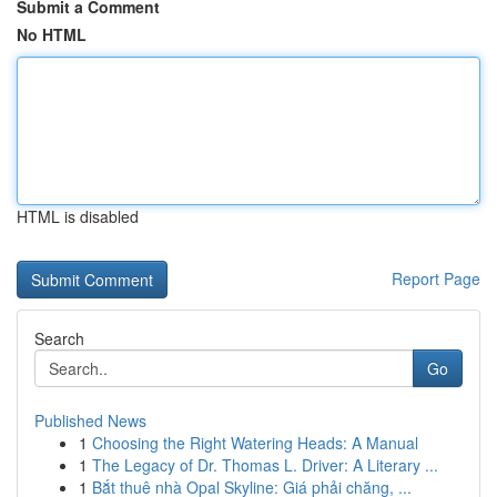
Submit a Comment
No HTML
HTML is disabled
Report Page
Search
Go
Published News
1
Choosing the Right Watering Heads: A Manual
1
The Legacy of Dr. Thomas L. Driver: A Literary ...
1
Bắt thuê nhà Opal Skyline: Giá phải chăng, ...