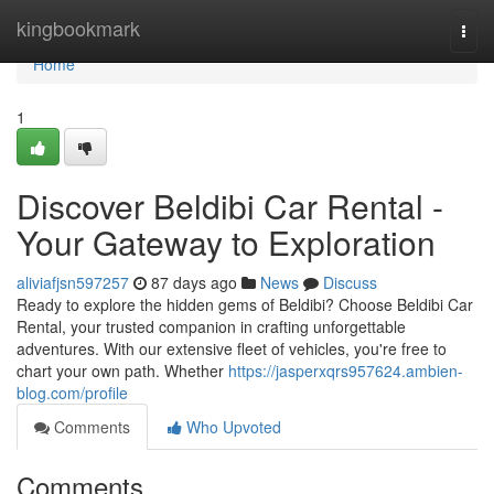
Home
kingbookmark
Togg
navi
Home
1
Discover Beldibi Car Rental -
Your Gateway to Exploration
aliviafjsn597257
87 days ago
News
Discuss
Ready to explore the hidden gems of Beldibi? Choose Beldibi Car
Rental, your trusted companion in crafting unforgettable
adventures. With our extensive fleet of vehicles, you're free to
chart your own path. Whether
https://jasperxqrs957624.ambien-
blog.com/profile
Comments
Who Upvoted
Comments