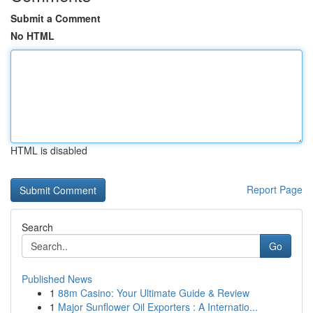
Submit a Comment
No HTML
HTML is disabled
Report Page
Search
Go
Published News
1
88m Casino: Your Ultimate Guide & Review
1
Major Sunflower Oil Exporters : A Internatio...