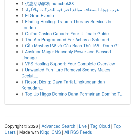
1
优惠活动解析 numchok88
1
عرب جيجا: استضافة مواقع احترافية للشركات والأفراد
1
El Gran Evento
1
Finding Healing: Trauma Therapy Services in
London
1
Online Casino Canada: Your Ultimate Guide
1
The Am Programmed For Act as a Safe and...
1
Cầu Maybay168 và Cầu Bạch Thủ 168 : Đánh Gi...
1
Aasimar Mage: Heavenly Power and Blessed
Lineage
1
VPS Hosting Support: Your Complete Overview
1
Unwanted Furniture Removal Sydney Makes
Declutt...
1
Resort Dieng: Daya Tarik Lingkungan dan
Kemudah...
1
Top Up Higgs Domino Dana Permainan Domino T...
Copyright © 2026 |
Advanced Search
|
Live
|
Tag Cloud
|
Top
Users
| Made with
Kliqqi CMS
|
All RSS Feeds