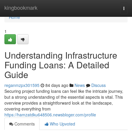
Home
kingbookmark
Togg
navi
Home
1
Understanding Infrastructure
Funding Loans: A Detailed
Guide
reganmzpx301595
84 days ago
News
Discuss
Securing project funding loans can feel like the intricate journey,
but a strong understanding of the essential aspects is vital. This
overview provides a straightforward look at the landscape,
covering everything from
https://hamzatdku648506.newsbloger.com/profile
Comments
Who Upvoted