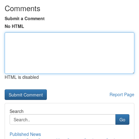
Comments
Submit a Comment
No HTML
HTML is disabled
Report Page
Search
Go
Published News