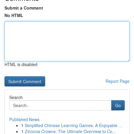
Submit a Comment
No HTML
HTML is disabled
Report Page
Search
Go
Published News
1
Simplified Chinese Learning Games: A Enjoyable ...
1
Zirconia Crowns: The Ultimate Overview to Co...