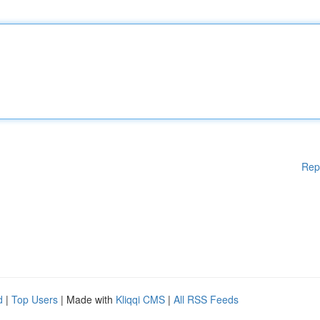
Rep
d
|
Top Users
| Made with
Kliqqi CMS
|
All RSS Feeds