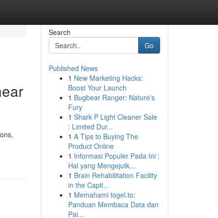
Search
Go
Published News
1
New Marketing Hacks:
near
Boost Your Launch
1
Bugbear Ranger: Nature's
Fury
1
Shark P Light Cleaner Sale
: Limited Dur...
ions,
1
A Tips to Buying The
Product Online
1
Informasi Populer Pada Ini :
Hal yang Mengejutk...
1
Brain Rehabilitation Facility
in the Capit...
1
Memahami togel.to:
Panduan Membaca Data dan
Pai...