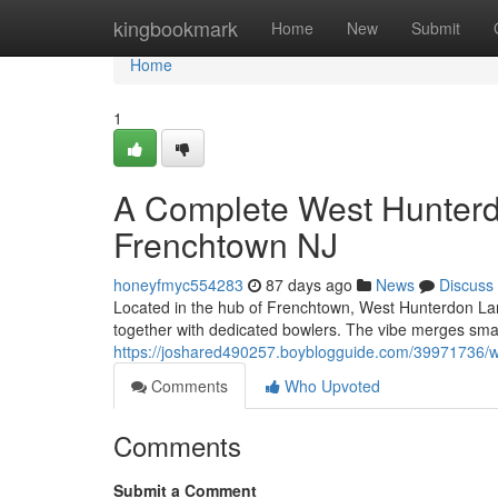
Home
kingbookmark
Home
New
Submit
Home
1
A Complete West Hunterd
Frenchtown NJ
honeyfmyc554283
87 days ago
News
Discuss
Located in the hub of Frenchtown, West Hunterdon Lane
together with dedicated bowlers. The vibe merges sma
https://joshared490257.boyblogguide.com/39971736/wh
Comments
Who Upvoted
Comments
Submit a Comment