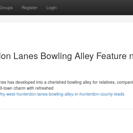
Groups
Register
Login
on Lanes Bowling Alley Feature 
s has developed into a cherished bowling alley for relatives, compan
ll-town charm with refreshed
y-west-hunterdon-lanes-bowling-alley-in-hunterdon-county-leads