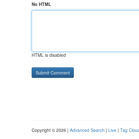
No HTML
HTML is disabled
Copyright © 2026 |
Advanced Search
|
Live
|
Tag Clou