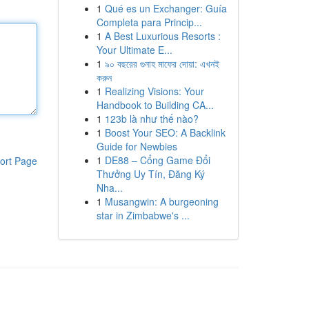
1
Qué es un Exchanger: Guía
Completa para Princip...
1
A Best Luxurious Resorts :
Your Ultimate E...
1
৯০ বছরের গুনাহ মাফের দোয়া: এখনই
করুন
1
Realizing Visions: Your
Handbook to Building CA...
1
123b là như thế nào?
1
Boost Your SEO: A Backlink
Guide for Newbies
1
DE88 – Cổng Game Đổi
ort Page
Thưởng Uy Tín, Đăng Ký
Nha...
1
Musangwin: A burgeoning
star in Zimbabwe's ...