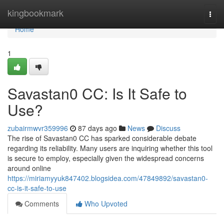
Home
kingbookmark
Togg
navi
Home
1
Savastan0 CC: Is It Safe to
Use?
zubairmwvr359996
87 days ago
News
Discuss
The rise of Savastan0 CC has sparked considerable debate
regarding its reliability. Many users are inquiring whether this tool
is secure to employ, especially given the widespread concerns
around online
https://miriamyyuk847402.blogsidea.com/47849892/savastan0-
cc-is-it-safe-to-use
Comments
Who Upvoted