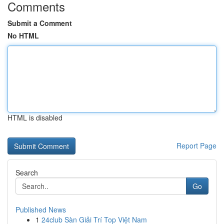
Comments
Submit a Comment
No HTML
HTML is disabled
Report Page
Search
Go
Published News
1
24club Sàn Giải Trí Top Việt Nam