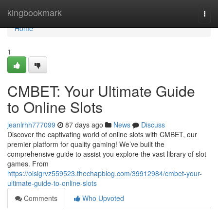
Home
kingbookmark
Togg
navi
Home
1
CMBET: Your Ultimate Guide
to Online Slots
jeanlrhh777099
87 days ago
News
Discuss
Discover the captivating world of online slots with CMBET, our
premier platform for quality gaming! We’ve built the
comprehensive guide to assist you explore the vast library of slot
games. From
https://oisigrvz559523.thechapblog.com/39912984/cmbet-your-
ultimate-guide-to-online-slots
Comments
Who Upvoted