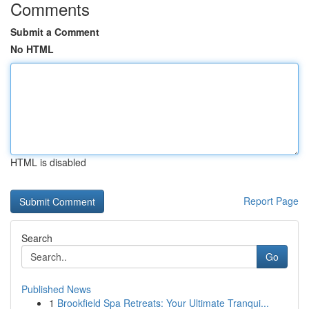
Comments
Submit a Comment
No HTML
HTML is disabled
Report Page
Search
Go
Published News
1
Brookfield Spa Retreats: Your Ultimate Tranqui...