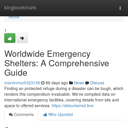
Home
kingbookmark
Togg
navi
Home
1
Worldwide Emergency
Shelters: A Comprehensive
Guide
marvinmvzh323136
86 days ago
News
Discuss
Finding an protected refuge during a disaster can be tough, which
renders this compendium invaluable. We've compiled data on
international emergency facilities, covering details from site and
space to offered services.
https://debunkered.live/
Comments
Who Upvoted