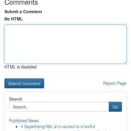
Comments
Submit a Comment
No HTML
HTML is disabled
Report Page
Search
Go
Published News
1
Superheng789: ฝากวอเลทง่าย จ่ายจริง!