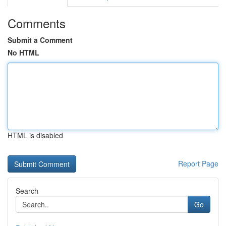
Comments
Submit a Comment
No HTML
HTML is disabled
Report Page
Search
Go