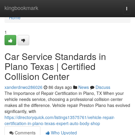
Home
kingbookmark
Togg
navi
Home
1
Car Service Standards in
Plano Texas | Certified
Collision Center
xanderdnwo286026
86 days ago
News
Discuss
The Importance of Repair Certification in Plano, TX When your
vehicle needs service, choosing a professional collision center
makes all the difference. Vehicle repair Preston Plano has evolved
significantly, with
https://directoryquick.com/listings13575761/vehicle-repair-
certification-in-plano-texas-expert-auto-body-shop
Comments
Who Upvoted