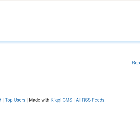
Rep
d
|
Top Users
| Made with
Kliqqi CMS
|
All RSS Feeds