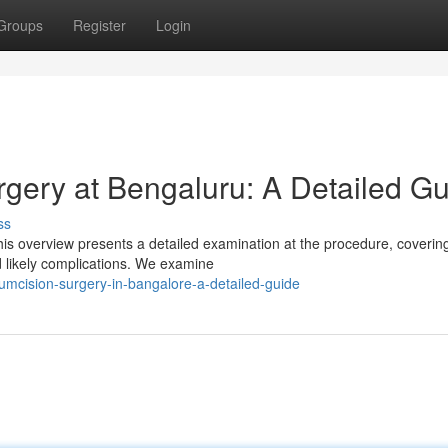
Groups
Register
Login
rgery at Bengaluru: A Detailed G
ss
is overview presents a detailed examination at the procedure, covering
 likely complications. We examine
cumcision-surgery-in-bangalore-a-detailed-guide