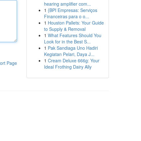
hearing amplifier com...
1
{BPI Empresas: Serviços
Financeiras para o o...
1
Houston Pallets: Your Guide
to Supply & Removal
1
What Features Should You
Look for in the Best S...
1
Pak Sandiaga Uno Hadiri
Kegiatan Pelari, Daya J...
1
Cream Deluxe 666g: Your
ort Page
Ideal Frothing Dairy Ally