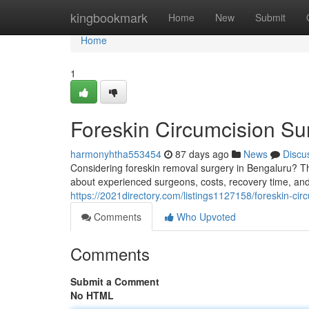
Home
kingbookmark
Home
New
Submit
Home
1
Foreskin Circumcision Su
harmonyhtha553454
87 days ago
News
Discu
Considering foreskin removal surgery in Bengaluru? Th
about experienced surgeons, costs, recovery time, and
https://2021directory.com/listings1127158/foreskin-cir
Comments
Who Upvoted
Comments
Submit a Comment
No HTML