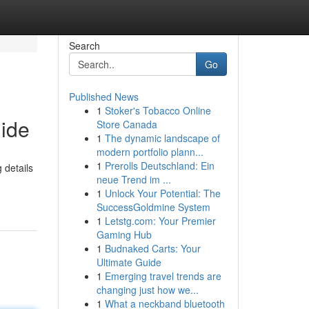
Search
Go
Published News
1
Stoker's Tobacco Online
uide
Store Canada
1
The dynamic landscape of
modern portfolio plann...
1
Prerolls Deutschland: Ein
 details
neue Trend im ...
1
Unlock Your Potential: The
SuccessGoldmine System
1
Letstg.com: Your Premier
Gaming Hub
1
Budnaked Carts: Your
Ultimate Guide
1
Emerging travel trends are
changing just how we...
1
What a neckband bluetooth