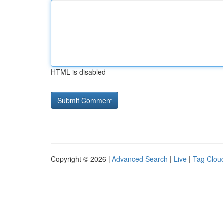
HTML is disabled
Copyright © 2026 |
Advanced Search
|
Live
|
Tag Clou