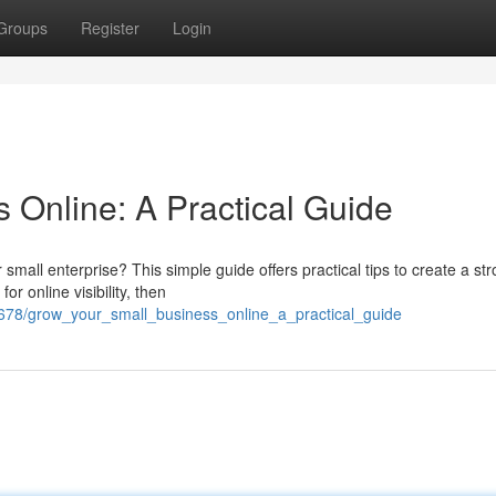
Groups
Register
Login
 Online: A Practical Guide
mall enterprise? This simple guide offers practical tips to create a st
or online visibility, then
678/grow_your_small_business_online_a_practical_guide