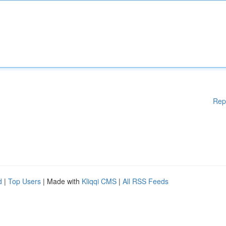
Rep
d
|
Top Users
| Made with
Kliqqi CMS
|
All RSS Feeds