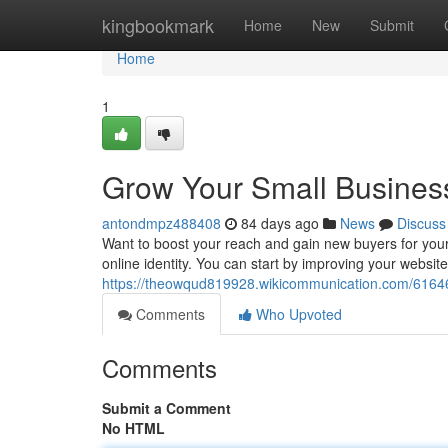
Home
kingbookmark
Home
New
Submit
Home
1
Grow Your Small Business
antondmpz488408
84 days ago
News
Discuss
Want to boost your reach and gain new buyers for your s
online identity. You can start by improving your website f
https://theowqud819928.wikicommunication.com/6164
Comments
Who Upvoted
Comments
Submit a Comment
No HTML