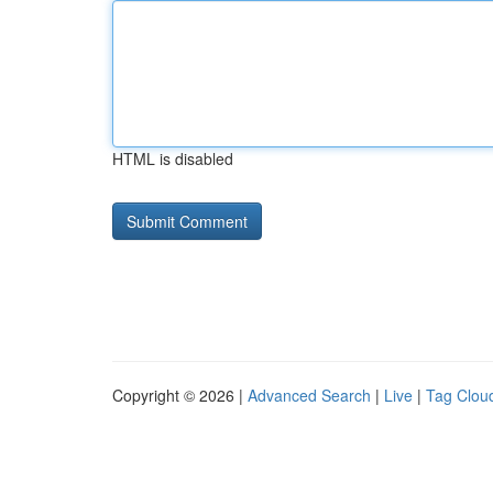
HTML is disabled
Copyright © 2026 |
Advanced Search
|
Live
|
Tag Clou