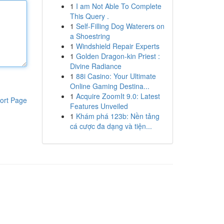
1
I am Not Able To Complete
This Query .
1
Self-Filling Dog Waterers on
a Shoestring
1
Windshield Repair Experts
1
Golden Dragon-kin Priest :
Divine Radiance
1
88i Casino: Your Ultimate
Online Gaming Destina...
1
Acquire ZoomIt 9.0: Latest
ort Page
Features Unveiled
1
Khám phá 123b: Nền tảng
cá cược đa dạng và tiện...