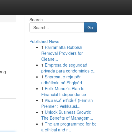
Search
Go
Published News
1
Parramatta Rubbish
Removal Providers for
Cleane...
1
Empresa de seguridad
privada para condominios e...
rong
1
Shpresat e reja për
udhëtimin në Shqipëri
1
Felix Munoz's Plan to
Financial Independence
1
ฟินแลนด์ พรีเมียร์ (Finnish
Premier : Veikkausl...
1
Unlock Business Growth:
The Benefits of Managem...
1
The am programmed for be
a ethical and r...