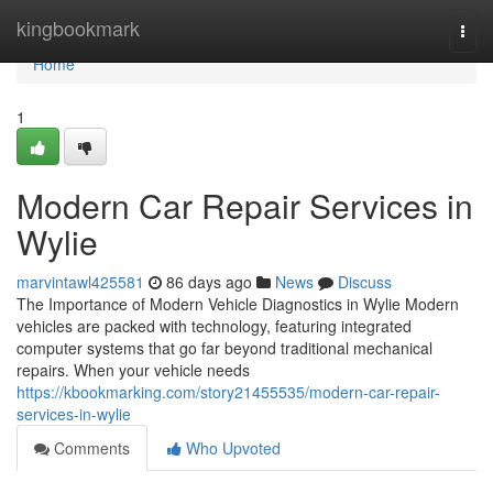
Home
kingbookmark
Togg
navi
Home
1
Modern Car Repair Services in
Wylie
marvintawl425581
86 days ago
News
Discuss
The Importance of Modern Vehicle Diagnostics in Wylie Modern
vehicles are packed with technology, featuring integrated
computer systems that go far beyond traditional mechanical
repairs. When your vehicle needs
https://kbookmarking.com/story21455535/modern-car-repair-
services-in-wylie
Comments
Who Upvoted