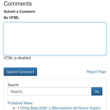
Comments
Submit a Comment
No HTML
HTML is disabled
Report Page
Search
Go
Published News
1
Ching Boss 2026: L'Affermazione del Nuovo Impero