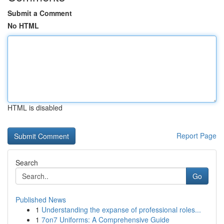
Submit a Comment
No HTML
HTML is disabled
Report Page
Search
Go
Published News
1
Understanding the expanse of professional roles...
1
7on7 Uniforms: A Comprehensive Guide