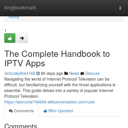
Home
kingbookmark
Togg
navi
Home
1
The Complete Handbook to
IPTV Apps
victorskpf644166
85 days ago
News
Discuss
Navigating the world of Internet Protocol Television can be
difficult, but familiarizing yourself with the finest applications is
essential. This guide delves into a variety of popular Internet
Protocol Television
https://iwanxxlw749668.wikiconversation.com/user
Comments
Who Upvoted
Comments