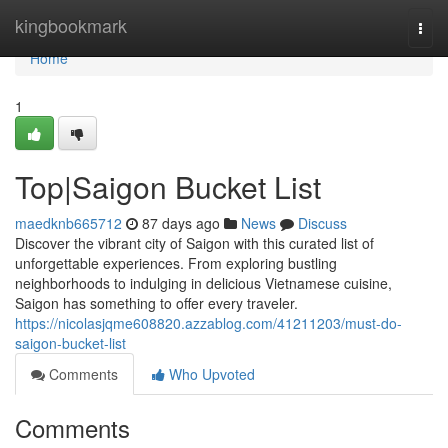
Home
kingbookmark
Togg
navi
Home
1
Top|Saigon Bucket List
maedknb665712
87 days ago
News
Discuss
Discover the vibrant city of Saigon with this curated list of
unforgettable experiences. From exploring bustling
neighborhoods to indulging in delicious Vietnamese cuisine,
Saigon has something to offer every traveler.
https://nicolasjqme608820.azzablog.com/41211203/must-do-
saigon-bucket-list
Comments
Who Upvoted
Comments