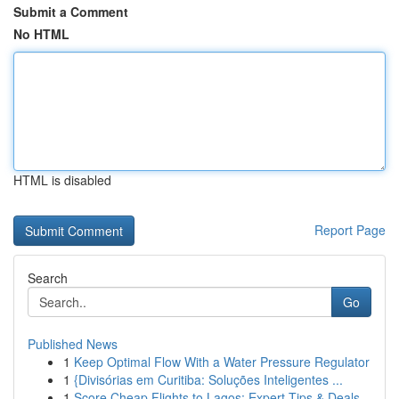
Submit a Comment
No HTML
HTML is disabled
Report Page
Search
Go
Published News
1
Keep Optimal Flow With a Water Pressure Regulator
1
{Divisórias em Curitiba: Soluções Inteligentes ...
1
Score Cheap Flights to Lagos: Expert Tips & Deals