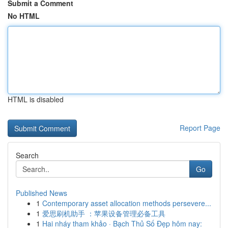
Submit a Comment
No HTML
HTML is disabled
Report Page
Search
Go
Published News
1
Contemporary asset allocation methods persevere...
1
爱思刷机助手 ：苹果设备管理必备工具
1
Hai nháy tham khảo · Bạch Thủ Số Đẹp hôm nay: