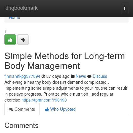
Home
kingbookmark
Togg
navi
Home
1
Simple Methods for Long-term
Body Management
finniannkpg577894
87 days ago
News
Discuss
Achieving a healthy body doesn't demand complicated .
Implementing some simple adjustments to your routine can result
in positive progress. Prioritize whole nutrition , add regular
exercise
https://tpmr.com/i/96490
Comments
Who Upvoted
Comments