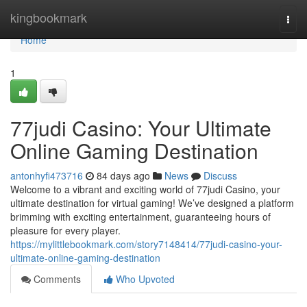
Home
kingbookmark
Togg
navi
Home
1
77judi Casino: Your Ultimate
Online Gaming Destination
antonhyfi473716
84 days ago
News
Discuss
Welcome to a vibrant and exciting world of 77judi Casino, your
ultimate destination for virtual gaming! We’ve designed a platform
brimming with exciting entertainment, guaranteeing hours of
pleasure for every player.
https://mylittlebookmark.com/story7148414/77judi-casino-your-
ultimate-online-gaming-destination
Comments
Who Upvoted