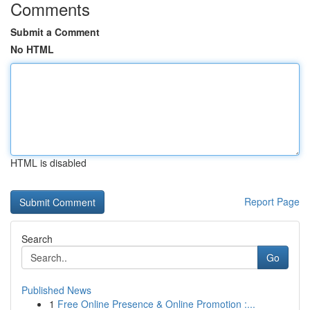
Comments
Submit a Comment
No HTML
HTML is disabled
Report Page
Search
Go
Published News
1
Free Online Presence & Online Promotion :...