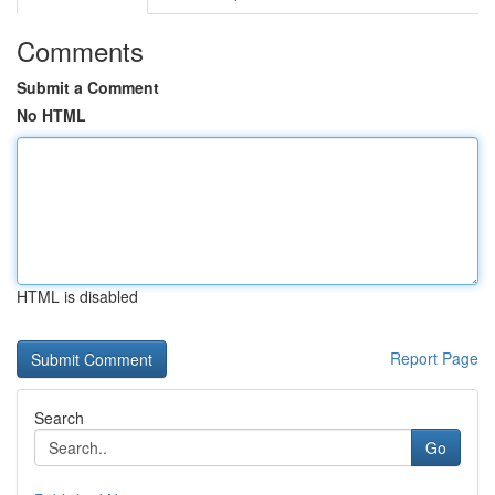
Comments
Submit a Comment
No HTML
HTML is disabled
Report Page
Search
Go