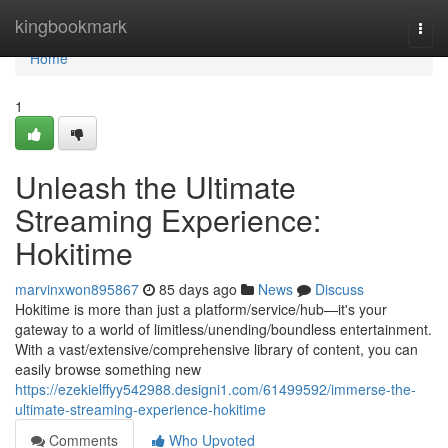
Home
kingbookmark
Togg
navi
Home
1
Unleash the Ultimate
Streaming Experience:
Hokitime
marvinxwon895867
85 days ago
News
Discuss
Hokitime is more than just a platform/service/hub—it's your
gateway to a world of limitless/unending/boundless entertainment.
With a vast/extensive/comprehensive library of content, you can
easily browse something new
https://ezekielffyy542988.designi1.com/61499592/immerse-the-
ultimate-streaming-experience-hokitime
Comments
Who Upvoted