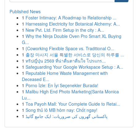
Published News
1
Foster Intimacy: A Roadmap to Relationship ...
1
Harnessing Electricity for Botanical Alchemy: A...
1
New Pvt. Ltd. Firm Setup in the city : A...
1
Why the Ninja Double Oven Pro Smart XL Buying
G...
1
{Coworking Flexible Space vs. Traditional O...
1
출장 마사지 서울 특별한 서비스로 당신의 하루를 ...
1
ทริปญี่ปุ่น 2569 ที่น่าตื่นตาตื่นใจ โปรแกร...
1
Safeguarding Your Google Workspace Setup : A...
1
Reputable Home Waste Management with
Deceased E...
1
Porno İzle: En İyi Seçenekler Burada!
1
Malibu High End Photo Marketing|Santa Monica
Lu...
1
Toa Payoh Mall: Your Complete Guide to Retai...
1
Song thủ lô MB hôm nay: Chốt ngay!
1
پاکستانی گھروں کی ضروریات: ایک جامع گائیڈ