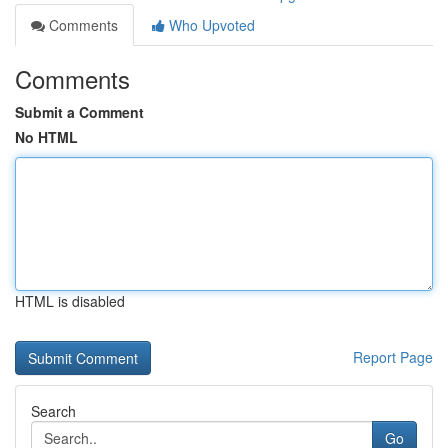
Comments
Who Upvoted
Comments
Submit a Comment
No HTML
HTML is disabled
Report Page
Search
Go