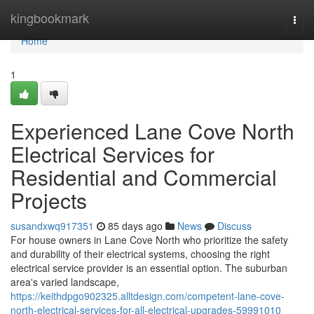
Home
kingbookmark
Togg
navi
Home
1
Experienced Lane Cove North
Electrical Services for
Residential and Commercial
Projects
susandxwq917351
85 days ago
News
Discuss
For house owners in Lane Cove North who prioritize the safety
and durability of their electrical systems, choosing the right
electrical service provider is an essential option. The suburban
area's varied landscape,
https://keithdpgo902325.alltdesign.com/competent-lane-cove-
north-electrical-services-for-all-electrical-upgrades-59991010