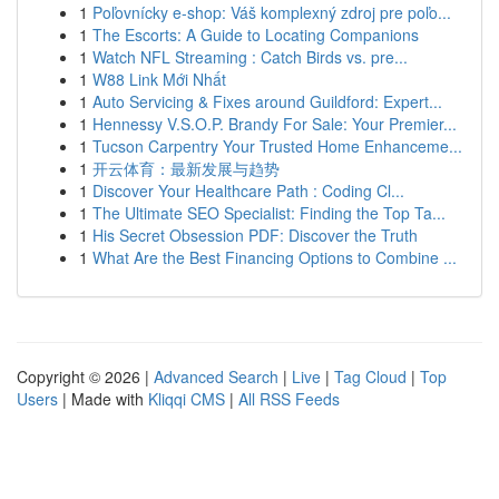
1
Poľovnícky e-shop: Váš komplexný zdroj pre poľo...
1
The Escorts: A Guide to Locating Companions
1
Watch NFL Streaming : Catch Birds vs. pre...
1
W88 Link Mới Nhất
1
Auto Servicing & Fixes around Guildford: Expert...
1
Hennessy V.S.O.P. Brandy For Sale: Your Premier...
1
Tucson Carpentry Your Trusted Home Enhanceme...
1
开云体育：最新发展与趋势
1
Discover Your Healthcare Path : Coding Cl...
1
The Ultimate SEO Specialist: Finding the Top Ta...
1
His Secret Obsession PDF: Discover the Truth
1
What Are the Best Financing Options to Combine ...
Copyright © 2026 |
Advanced Search
|
Live
|
Tag Cloud
|
Top
Users
| Made with
Kliqqi CMS
|
All RSS Feeds