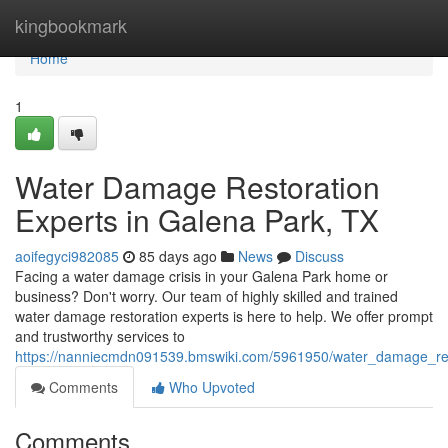
Home
kingbookmark
Home
1
Water Damage Restoration
Experts in Galena Park, TX
aoifegyci982085
85 days ago
News
Discuss
Facing a water damage crisis in your Galena Park home or
business? Don't worry. Our team of highly skilled and trained
water damage restoration experts is here to help. We offer prompt
and trustworthy services to
https://nanniecmdn091539.bmswiki.com/5961950/water_damage_res
Comments
Who Upvoted
Comments