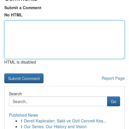
Submit a Comment
No HTML
HTML is disabled
Report Page
Search
Go
Published News
1
Dereli Kaplıcaları: Saklı ve Gizli Cenneti Keş...
1
Our Series: Our History and Vision