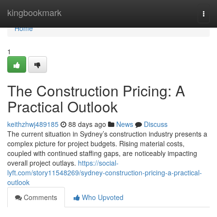
Home
kingbookmark
Togg
navi
Home
1
The Construction Pricing: A
Practical Outlook
keithzhwj489185
88 days ago
News
Discuss
The current situation in Sydney’s construction industry presents a
complex picture for project budgets. Rising material costs,
coupled with continued staffing gaps, are noticeably impacting
overall project outlays.
https://social-
lyft.com/story11548269/sydney-construction-pricing-a-practical-
outlook
Comments
Who Upvoted