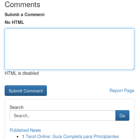
Comments
Submit a Comment
No HTML
HTML is disabled
Report Page
Search
Go
Published News
1
Tarot Online: Guía Completa para Principiantes