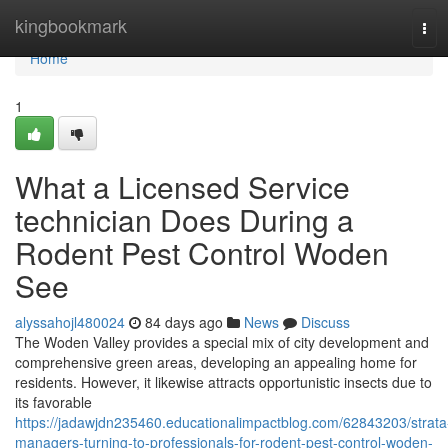
Home
kingbookmark
Tog
navi
Home
1
What a Licensed Service
technician Does During a
Rodent Pest Control Woden
See
alyssahojl480024
84 days ago
News
Discuss
The Woden Valley provides a special mix of city development and
comprehensive green areas, developing an appealing home for
residents. However, it likewise attracts opportunistic insects due to
its favorable
https://jadawjdn235460.educationalimpactblog.com/62843203/strata
managers-turning-to-professionals-for-rodent-pest-control-woden-