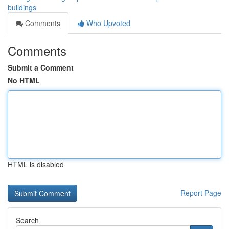
buildings
Comments
Who Upvoted
Comments
Submit a Comment
No HTML
HTML is disabled
Report Page
Search