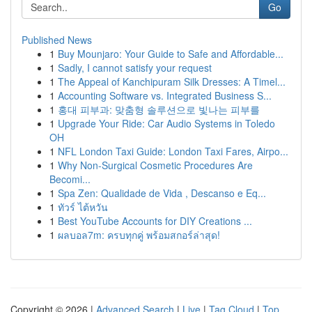
Go
Published News
1
Buy Mounjaro: Your Guide to Safe and Affordable...
1
Sadly, I cannot satisfy your request
1
The Appeal of Kanchipuram Silk Dresses: A Timel...
1
Accounting Software vs. Integrated Business S...
1
홍대 피부과: 맞춤형 솔루션으로 빛나는 피부를
1
Upgrade Your Ride: Car Audio Systems in Toledo
OH
1
NFL London Taxi Guide: London Taxi Fares, Airpo...
1
Why Non-Surgical Cosmetic Procedures Are
Becomi...
1
Spa Zen: Qualidade de Vida , Descanso e Eq...
1
ทัวร์ ไต้หวัน
1
Best YouTube Accounts for DIY Creations ...
1
ผลบอล7m: ครบทุกคู่ พร้อมสกอร์ล่าสุด!
Copyright © 2026 |
Advanced Search
|
Live
|
Tag Cloud
|
Top