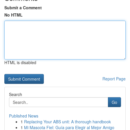
Submit a Comment
No HTML
HTML is disabled
Report Page
Search
Go
Published News
1
Replacing Your ABS unit: A thorough handbook
1
Mi Mascota Fiel: Guía para Elegir al Mejor Amigo