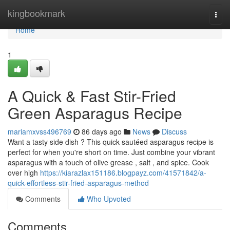
Home
kingbookmark
Togg
navi
Home
1
A Quick & Fast Stir-Fried
Green Asparagus Recipe
mariamxvss496769
86 days ago
News
Discuss
Want a tasty side dish ? This quick sautéed asparagus recipe is
perfect for when you're short on time. Just combine your vibrant
asparagus with a touch of olive grease , salt , and spice. Cook
over high
https://kiarazlax151186.blogpayz.com/41571842/a-
quick-effortless-stir-fried-asparagus-method
Comments
Who Upvoted
Comments