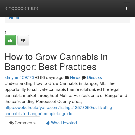
Home
kingbookmark
Togg
navi
Home
1
How to Grow Cannabis in
Bangor: Best Practices
idatyhm459773
86 days ago
News
Discuss
Understanding How to Grow Cannabis in Bangor, ME The
opportunity to cultivate cannabis has revolutionized the legal
cannabis market throughout Maine. For residents of Bangor and
the surrounding Penobscot County area,
https://webdirectoryone.com/listings13578050/cultivating-
cannabis-in-bangor-complete-guide
Comments
Who Upvoted