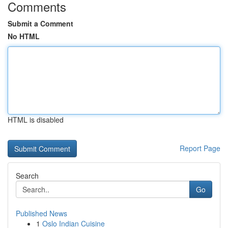
Comments
Submit a Comment
No HTML
HTML is disabled
Report Page
Search
Go
Published News
1
Oslo Indian Cuisine