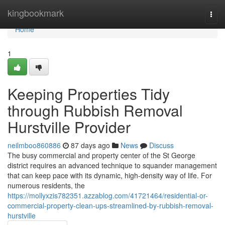
Home
kingbookmark
Togg
navi
Home
1
Keeping Properties Tidy
through Rubbish Removal
Hurstville Provider
neilmboo860886
87 days ago
News
Discuss
The busy commercial and property center of the St George
district requires an advanced technique to squander management
that can keep pace with its dynamic, high-density way of life. For
numerous residents, the
https://mollyxzis782351.azzablog.com/41721464/residential-or-
commercial-property-clean-ups-streamlined-by-rubbish-removal-
hurstville