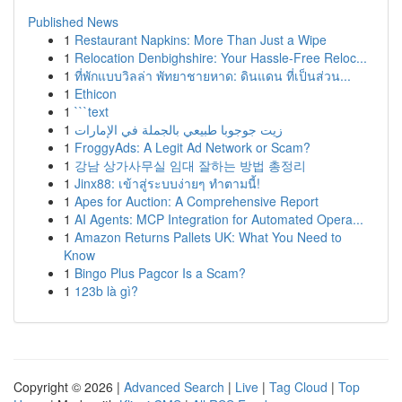
Published News
1
Restaurant Napkins: More Than Just a Wipe
1
Relocation Denbighshire: Your Hassle-Free Reloc...
1
ที่พักแบบวิลล่า พัทยาชายหาด: ดินแดน ที่เป็นส่วน...
1
Ethicon
1
```text
1
زيت جوجوبا طبيعي بالجملة في الإمارات
1
FroggyAds: A Legit Ad Network or Scam?
1
강남 상가사무실 임대 잘하는 방법 총정리
1
Jinx88: เข้าสู่ระบบง่ายๆ ทำตามนี้!
1
Apes for Auction: A Comprehensive Report
1
AI Agents: MCP Integration for Automated Opera...
1
Amazon Returns Pallets UK: What You Need to
Know
1
Bingo Plus Pagcor Is a Scam?
1
123b là gì?
Copyright © 2026 |
Advanced Search
|
Live
|
Tag Cloud
|
Top