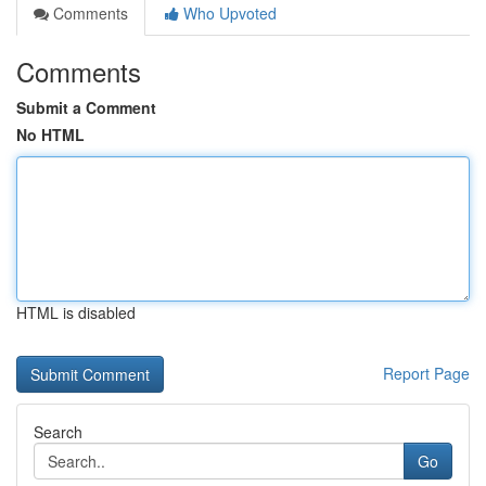
Comments
Who Upvoted
Comments
Submit a Comment
No HTML
HTML is disabled
Report Page
Search
Go