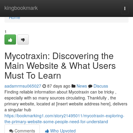
Home
kingbookmark
Togg
navi
Home
1
Mycotraxin: Discovering the
Main Website & What Users
Must To Learn
aadamrmsu065027
87 days ago
News
Discuss
Finding reliable information about Mycotraxin can be tricky ,
especially with so many sources circulating. Thankfully , the
primary website, located at [insert website address here], delivers
a singular hub
https://bookmarking1.com/story21495011/mycotraxin-exploring-
the-primary-website-some-people-need-for-understand
Comments
Who Upvoted