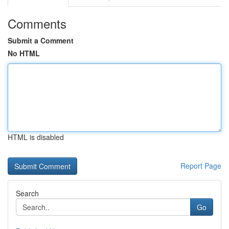
Comments
Submit a Comment
No HTML
HTML is disabled
Report Page
Search
Go