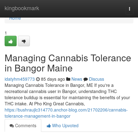
Home
kingbookmark
Togg
navi
Home
1
Managing Cannabis Tolerance
in Bangor Maine
idatyhm459773
85 days ago
News
Discuss
Managing Cannabis Tolerance in Bangor, ME If you're a
recreational cannabis user in Bangor, understanding THC
tolerance buildup is essential for maintaining the benefits of your
THC intake. At Pho King Great Cannabis,
https://bushraujlc314770.anchor-blog.com/21702206/cannabis-
tolerance-management-in-bangor
Comments
Who Upvoted