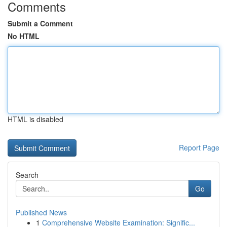
Comments
Submit a Comment
No HTML
HTML is disabled
Report Page
Search
Go
Published News
1
Comprehensive Website Examination: Signific...