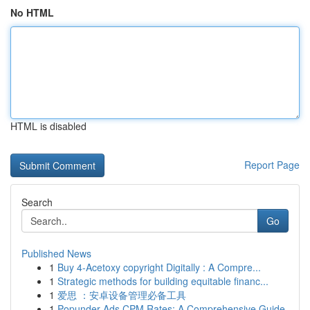
No HTML
HTML is disabled
Report Page
Search
Go
Published News
1
Buy 4-Acetoxy copyright Digitally : A Compre...
1
Strategic methods for building equitable financ...
1
爱思 ：安卓设备管理必备工具
1
Popunder Ads CPM Rates: A Comprehensive Guide