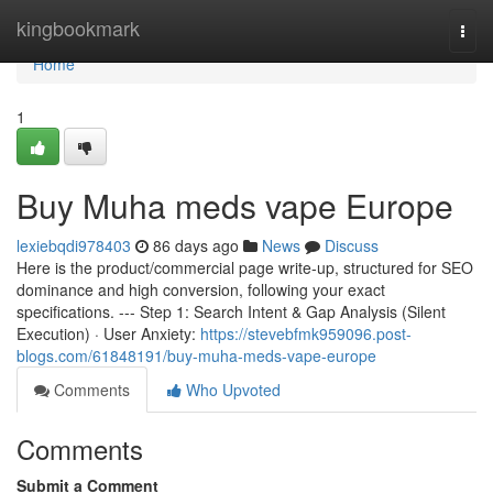
Home
kingbookmark
Togg
navi
Home
1
Buy Muha meds vape Europe
lexiebqdi978403
86 days ago
News
Discuss
Here is the product/commercial page write-up, structured for SEO
dominance and high conversion, following your exact
specifications. --- Step 1: Search Intent & Gap Analysis (Silent
Execution) · User Anxiety:
https://stevebfmk959096.post-
blogs.com/61848191/buy-muha-meds-vape-europe
Comments
Who Upvoted
Comments
Submit a Comment