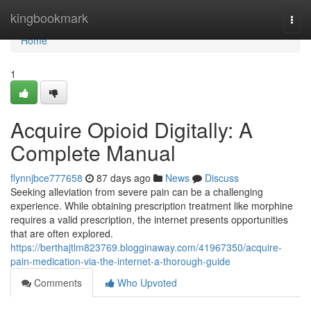
Home
kingbookmark
Togg
navi
Home
1
Acquire Opioid Digitally: A
Complete Manual
flynnjbce777658
87 days ago
News
Discuss
Seeking alleviation from severe pain can be a challenging
experience. While obtaining prescription treatment like morphine
requires a valid prescription, the internet presents opportunities
that are often explored.
https://berthajtlm823769.blogginaway.com/41967350/acquire-
pain-medication-via-the-internet-a-thorough-guide
Comments
Who Upvoted