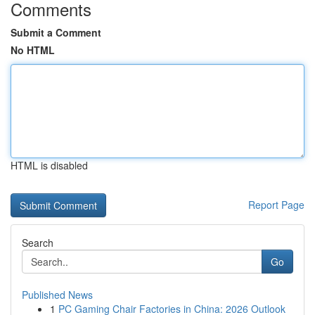
Comments
Submit a Comment
No HTML
HTML is disabled
Report Page
Search
Go
Published News
1
PC Gaming Chair Factories in China: 2026 Outlook