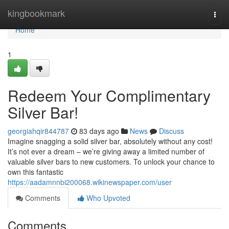
Home
kingbookmark
Togg
navi
Home
1
Redeem Your Complimentary
Silver Bar!
georgiahqir844787
83 days ago
News
Discuss
Imagine snagging a solid silver bar, absolutely without any cost!
It’s not ever a dream – we’re giving away a limited number of
valuable silver bars to new customers. To unlock your chance to
own this fantastic
https://aadamnnbi200068.wikinewspaper.com/user
Comments
Who Upvoted
Comments