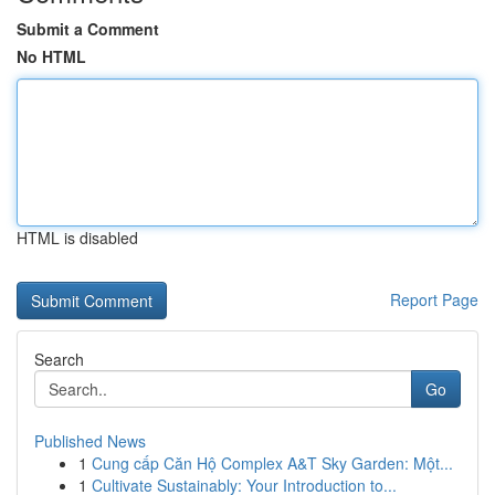
Submit a Comment
No HTML
HTML is disabled
Report Page
Search
Go
Published News
1
Cung cấp Căn Hộ Complex A&T Sky Garden: Một...
1
Cultivate Sustainably: Your Introduction to...