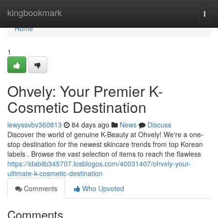
Home
kingbookmark
Togg
navi
Home
1
Ohvely: Your Premier K-
Cosmetic Destination
lewyssvbv360813
84 days ago
News
Discuss
Discover the world of genuine K-Beauty at Ohvely! We're a one-
stop destination for the newest skincare trends from top Korean
labels . Browse the vast selection of items to reach the flawless
https://idabiib345707.losblogos.com/40031407/ohvely-your-
ultimate-k-cosmetic-destination
Comments
Who Upvoted
Comments