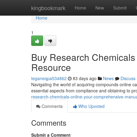
Home
kingbookmark
Home
New
Submit
Home
1
Buy Research Chemicals 
Resource
teganeqpa534862
83 days ago
News
Discuss
Navigating the world of acquiring compounds online can
essential aspects from compliance and obtaining to p
research-chemicals-online-your-comprehensive-manu
Comments
Who Upvoted
Comments
Submit a Comment