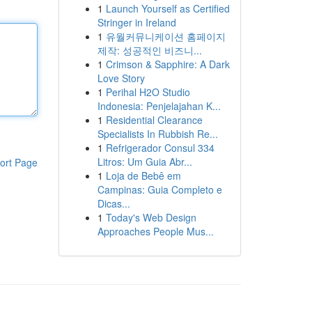
1
Launch Yourself as Certified
Stringer in Ireland
1
유월커뮤니케이션 홈페이지
제작: 성공적인 비즈니...
1
Crimson & Sapphire: A Dark
Love Story
1
Perihal H2O Studio
Indonesia: Penjelajahan K...
1
Residential Clearance
Specialists In Rubbish Re...
1
Refrigerador Consul 334
Litros: Um Guia Abr...
ort Page
1
Loja de Bebê em
Campinas: Guia Completo e
Dicas...
1
Today's Web Design
Approaches People Mus...