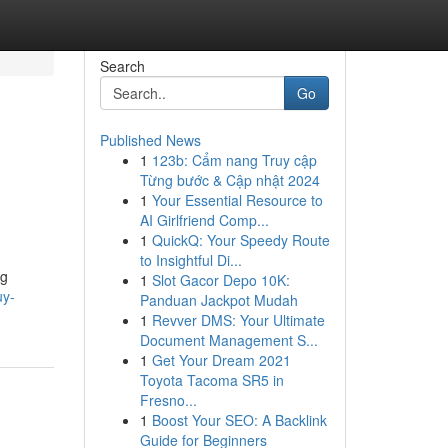
Search
Go
Published News
1
123b: Cẩm nang Truy cập
Từng bước & Cập nhật 2024
1
Your Essential Resource to
AI Girlfriend Comp...
1
QuickQ: Your Speedy Route
to Insightful Di...
ng
1
Slot Gacor Depo 10K:
uy-
Panduan Jackpot Mudah
1
Revver DMS: Your Ultimate
Document Management S...
1
Get Your Dream 2021
Toyota Tacoma SR5 in
Fresno...
1
Boost Your SEO: A Backlink
Guide for Beginners