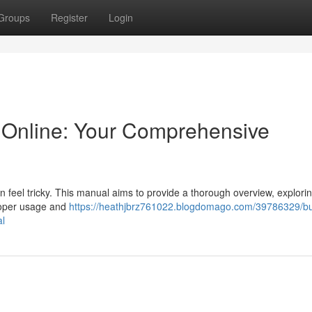
Groups
Register
Login
Online: Your Comprehensive
 feel tricky. This manual aims to provide a thorough overview, explori
roper usage and
https://heathjbrz761022.blogdomago.com/39786329/b
al