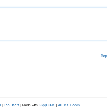
Rep
d
|
Top Users
| Made with
Kliqqi CMS
|
All RSS Feeds