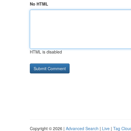
No HTML
HTML is disabled
Copyright © 2026 |
Advanced Search
|
Live
|
Tag Clou