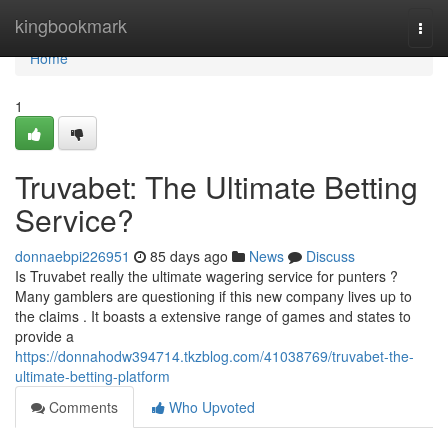
Home
kingbookmark
Togg
navi
Home
1
Truvabet: The Ultimate Betting
Service?
donnaebpi226951
85 days ago
News
Discuss
Is Truvabet really the ultimate wagering service for punters ?
Many gamblers are questioning if this new company lives up to
the claims . It boasts a extensive range of games and states to
provide a
https://donnahodw394714.tkzblog.com/41038769/truvabet-the-
ultimate-betting-platform
Comments
Who Upvoted