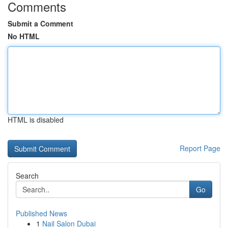
Comments
Submit a Comment
No HTML
HTML is disabled
Report Page
Search
Go
Published News
1
Nail Salon Dubai