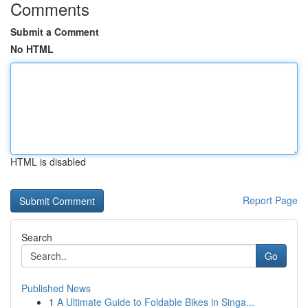
Comments
Submit a Comment
No HTML
HTML is disabled
Report Page
Search
Go
Published News
1
A Ultimate Guide to Foldable Bikes in Singa...