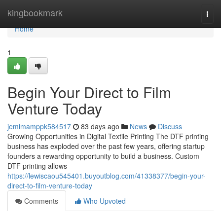
Home
kingbookmark
Togg
navi
Home
1
Begin Your Direct to Film
Venture Today
jemimamppk584517
83 days ago
News
Discuss
Growing Opportunities in Digital Textile Printing The DTF printing
business has exploded over the past few years, offering startup
founders a rewarding opportunity to build a business. Custom
DTF printing allows
https://lewiscaou545401.buyoutblog.com/41338377/begin-your-
direct-to-film-venture-today
Comments
Who Upvoted