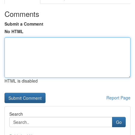
Comments
Submit a Comment
No HTML
HTML is disabled
Report Page
Search
Go