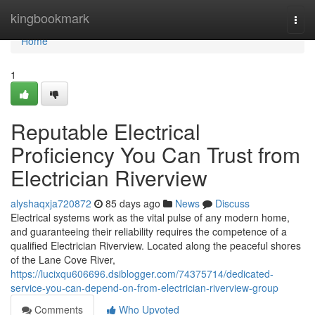
Home
kingbookmark
Togg
navi
Home
1
Reputable Electrical
Proficiency You Can Trust from
Electrician Riverview
alyshaqxja720872
85 days ago
News
Discuss
Electrical systems work as the vital pulse of any modern home,
and guaranteeing their reliability requires the competence of a
qualified Electrician Riverview. Located along the peaceful shores
of the Lane Cove River,
https://lucixqu606696.dsiblogger.com/74375714/dedicated-
service-you-can-depend-on-from-electrician-riverview-group
Comments
Who Upvoted