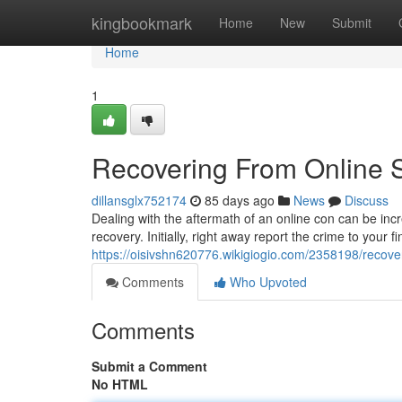
Home
kingbookmark
Home
New
Submit
Home
1
Recovering From Online 
dillansglx752174
85 days ago
News
Discuss
Dealing with the aftermath of an online con can be incre
recovery. Initially, right away report the crime to your fi
https://oisivshn620776.wikigiogio.com/2358198/reco
Comments
Who Upvoted
Comments
Submit a Comment
No HTML