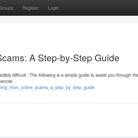
Groups
Register
Login
Scams: A Step-by-Step Guide
dibly difficult . The following is a simple guide to assist you through th
nancial
vering_from_online_scams_a_step_by_step_guide