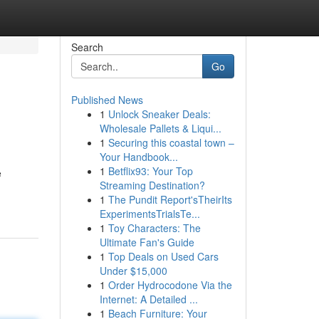
Search
Go
Published News
1
Unlock Sneaker Deals:
Wholesale Pallets & Liqui...
1
Securing this coastal town –
Your Handbook...
1
Betflix93: Your Top
e
Streaming Destination?
1
The Pundit Report'sTheirIts
ExperimentsTrialsTe...
1
Toy Characters: The
Ultimate Fan's Guide
1
Top Deals on Used Cars
Under $15,000
1
Order Hydrocodone Via the
Internet: A Detailed ...
1
Beach Furniture: Your