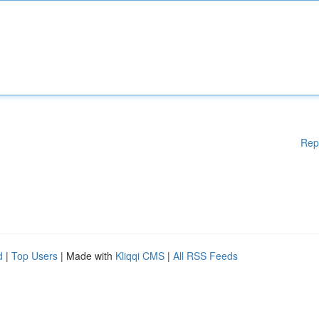
Rep
d
|
Top Users
| Made with
Kliqqi CMS
|
All RSS Feeds