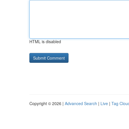
HTML is disabled
Copyright © 2026 |
Advanced Search
|
Live
|
Tag Clou