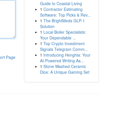
Guide to Coastal Living
1
Contractor Estimating
Software: Top Picks & Rev...
1
The BrightMeds GLP-1
Solution
1
Local Boiler Specialists:
Your Dependable ...
1
Top Crypto Investment
Signals Telegram Comm...
1
Introducing Henghia: Your
ort Page
AI-Powered Writing As...
1
Stone Washed Ceramic
Dice: A Unique Gaming Set