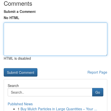
Comments
Submit a Comment
No HTML
HTML is disabled
Report Page
Search
Go
Published News
1
Buy Mulch Particles in Large Quantities – Your ...