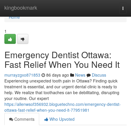
Home
kingbookmark
Togg
navi
Home
1
Emergency Dentist Ottawa:
Fast Relief When You Need It
murrayzgxo871853
86 days ago
News
Discuss
Experiencing unexpected tooth pain in Ottawa? Finding quick
treatment is essential, and our urgent dental clinic is ready to
help. We realize that toothaches can be debilitating, disrupting
your routine. Our expert
https://allenwsof356932.bloguetechno.com/emergency-dentist-
ottawa-fast-relief-when-you-need-it-77951981
Comments
Who Upvoted