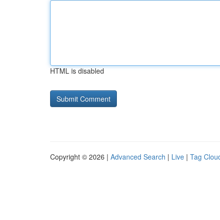
HTML is disabled
Copyright © 2026 |
Advanced Search
|
Live
|
Tag Clou