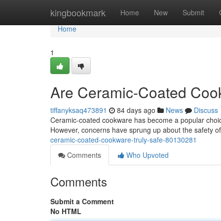
Home
kingbookmark
Home
New
Submit
Home
1
Are Ceramic-Coated Cook
tiffanyksaq473891
84 days ago
News
Discuss
Ceramic-coated cookware has become a popular choice f
However, concerns have sprung up about the safety of 
ceramic-coated-cookware-truly-safe-80130281
Comments
Who Upvoted
Comments
Submit a Comment
No HTML