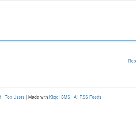
Rep
d
|
Top Users
| Made with
Kliqqi CMS
|
All RSS Feeds