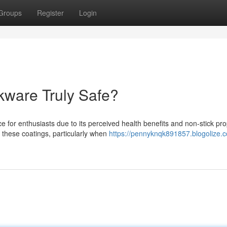
Groups
Register
Login
ware Truly Safe?
or enthusiasts due to its perceived health benefits and non-stick pro
these coatings, particularly when
https://pennyknqk891857.blogolize.