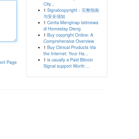
City...
1
Signalcopyright：完整指南
与安全须知
1
Cerita Menginap Istimewa
di Homestay Dieng
1
Buy copyright Online: A
Comprehensive Overview
1
Buy Clinical Products Via
the Internet: Your Ha...
1
is usually a Paid Bitcoin
ort Page
Signal support Worth ...