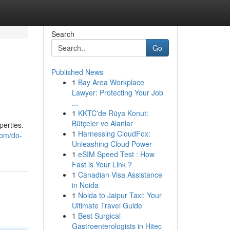
Search
Go
Published News
1
Bay Area Workplace
Lawyer: Protecting Your Job
...
1
KKTC'de Rüya Konut:
Bütçeler ve Alanlar
perties.
1
Harnessing CloudFox:
com/do-
Unleashing Cloud Power
1
eSIM Speed Test : How
Fast is Your Link ?
1
Canadian Visa Assistance
in Noida
1
Noida to Jaipur Taxi: Your
Ultimate Travel Guide
1
Best Surgical
Gastroenterologists in Hitec