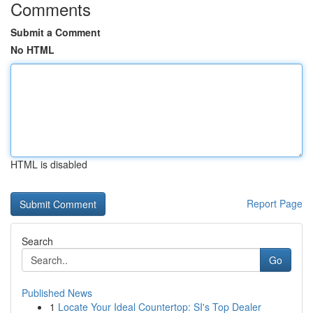
Comments
Submit a Comment
No HTML
HTML is disabled
Report Page
Search
Go
Published News
1
Locate Your Ideal Countertop: SI's Top Dealer