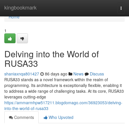
Home
kingbookmark
Togg
navi
Home
1
Delving into the World of
RUSA33
shaniaxnqa801427
86 days ago
News
Discuss
RUSA33 stands as a novel framework within the realm of
programming. Its architecture is exceptionally flexible, enabling it
to address a wide range of challenging tasks. At its core, RUSA33
leverages cutting-edge
https://ammarmhpw517211.blogdomago.com/36923053/delving-
into-the-world-of-rusa33
Comments
Who Upvoted