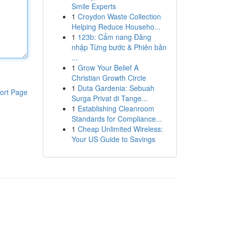
Smile Experts
1
Croydon Waste Collection
Helping Reduce Househo...
1
123b: Cẩm nang Đăng
nhập Từng bước & Phiên bản
...
1
Grow Your Belief A
Christian Growth Circle
1
Duta Gardenia: Sebuah
ort Page
Surga Privat di Tange...
1
Establishing Cleanroom
Standards for Compliance...
1
Cheap Unlimited Wireless:
Your US Guide to Savings