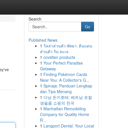
Search
Go
Published News
1
วิลล่าส่วนตัว พัทยา: ดินแดน
ส่วนตัว ริม ทะเล
1
covidien products
1
Your Perfect Paradise
Getaway
hey've
1
Finding Pokémon Cards
Near You: A Collector's G...
1
Spinaja: Panduan Lengkap
dan Tips Menang
1
다낭 돈키호테: 베트남 로컬
생필품 쇼핑의 천국
1
Manhattan Remodeling
Company for Quality Home
R...
1
Langport Dental: Your Local