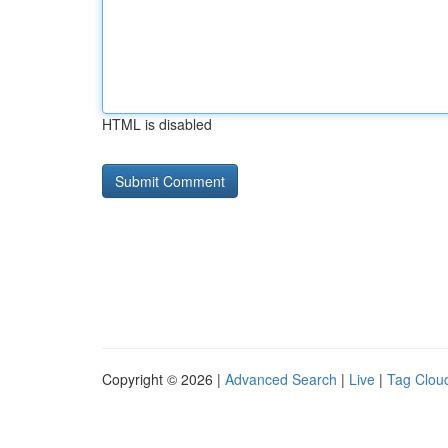
HTML is disabled
Copyright © 2026 |
Advanced Search
|
Live
|
Tag Clou