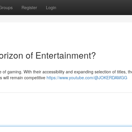
Groups
Register
Login
rizon of Entertainment?
of gaming. With their accessibility and expanding selection of titles, t
es will remain competitive
https://www.youtube.com/@JOKERDAMGG