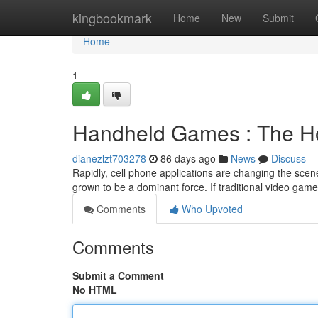
Home
kingbookmark
Home
New
Submit
Home
1
Handheld Games : The Ho
dianezlzt703278
86 days ago
News
Discuss
Rapidly, cell phone applications are changing the scene 
grown to be a dominant force. If traditional video gam
Comments
Who Upvoted
Comments
Submit a Comment
No HTML