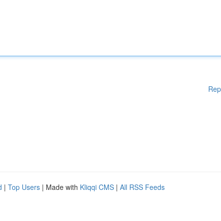
Rep
d
|
Top Users
| Made with
Kliqqi CMS
|
All RSS Feeds