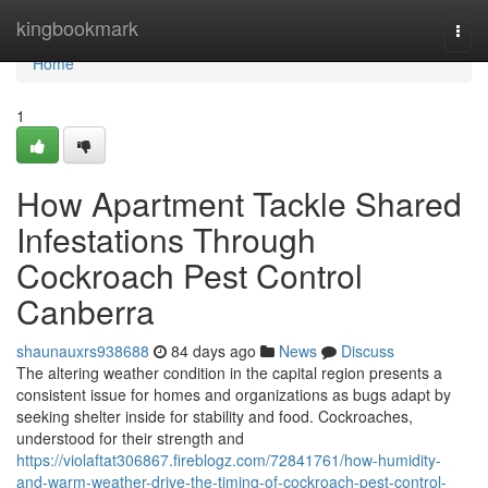
Home
kingbookmark
Togg
navi
Home
1
How Apartment Tackle Shared
Infestations Through
Cockroach Pest Control
Canberra
shaunauxrs938688
84 days ago
News
Discuss
The altering weather condition in the capital region presents a
consistent issue for homes and organizations as bugs adapt by
seeking shelter inside for stability and food. Cockroaches,
understood for their strength and
https://violaftat306867.fireblogz.com/72841761/how-humidity-
and-warm-weather-drive-the-timing-of-cockroach-pest-control-