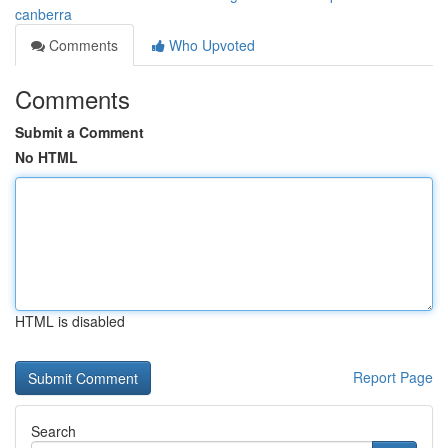
canberra
Comments
Who Upvoted
Comments
Submit a Comment
No HTML
HTML is disabled
Report Page
Search